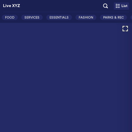
Live XYZ
List
FOOD
SERVICES
ESSENTIALS
FASHION
PARKS & REC